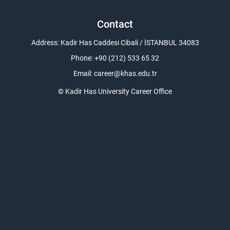
Contact
Address: Kadir Has Caddesi Cibali / İSTANBUL 34083
Phone: +90 (212) 533 65 32
Email:
career@khas.edu.tr
© Kadir Has University Career Office