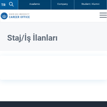
Academic
Company
Student / Alumni
Staj/İş İlanları