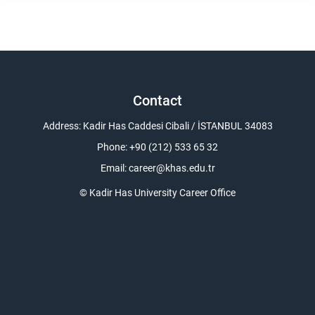
Contact
Address: Kadir Has Caddesi Cibali / İSTANBUL 34083
Phone: +90 (212) 533 65 32
Email:
career@khas.edu.tr
© Kadir Has University Career Office