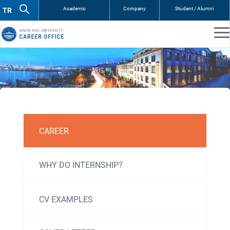
Academic
Company
Student / Alumni
Kariyer
CAREER
ve
Kişisel
WHY DO INTERNSHIP?
Gelişim
CV EXAMPLES