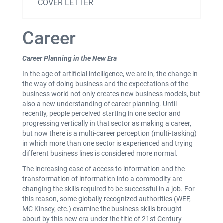
COVER LETTER
Career
Career Planning in the New Era
In the age of artificial intelligence, we are in, the change in
the way of doing business and the expectations of the
business world not only creates new business models, but
also a new understanding of career planning. Until
recently, people perceived starting in one sector and
progressing vertically in that sector as making a career,
but now there is a multi-career perception (multi-tasking)
in which more than one sector is experienced and trying
different business lines is considered more normal.
The increasing ease of access to information and the
transformation of information into a commodity are
changing the skills required to be successful in a job. For
this reason, some globally recognized authorities (WEF,
MC Kinsey, etc.) examine the business skills brought
about by this new era under the title of 21st Century