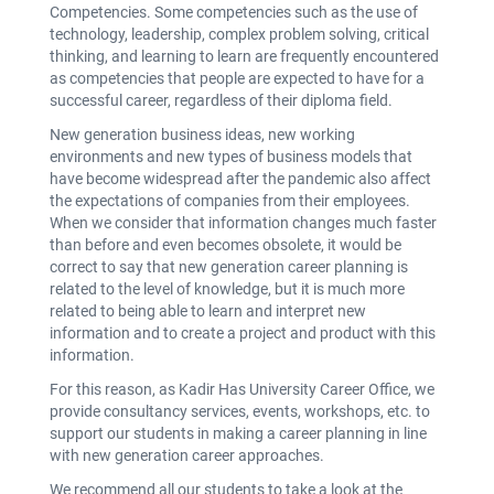
Competencies. Some competencies such as the use of
technology, leadership, complex problem solving, critical
thinking, and learning to learn are frequently encountered
as competencies that people are expected to have for a
successful career, regardless of their diploma field.
New generation business ideas, new working
environments and new types of business models that
have become widespread after the pandemic also affect
the expectations of companies from their employees.
When we consider that information changes much faster
than before and even becomes obsolete, it would be
correct to say that new generation career planning is
related to the level of knowledge, but it is much more
related to being able to learn and interpret new
information and to create a project and product with this
information.
For this reason, as Kadir Has University Career Office, we
provide consultancy services, events, workshops, etc. to
support our students in making a career planning in line
with new generation career approaches.
We recommend all our students to take a look at the