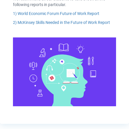
following reports in particular.
1)
World Economic Forum Future of Work Report
2)
McKinsey Skills Needed in the Future of Work Report