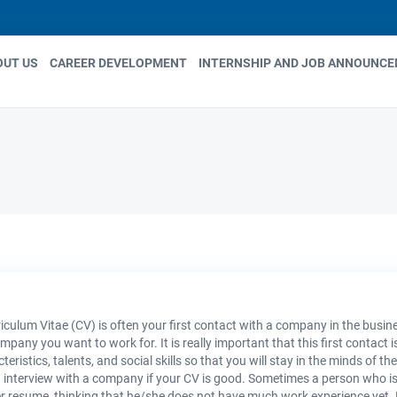
OUT US
CAREER DEVELOPMENT
INTERNSHIP AND JOB ANNOUNC
in
igation
iculum Vitae (CV) is often your first contact with a company in the busine
mpany you want to work for. It is really important that this first contact 
teristics, talents, and social skills so that you will stay in the minds of 
 interview with a company if your CV is good. Sometimes a person who is 
r resume, thinking that he/she does not have much work experience yet. How