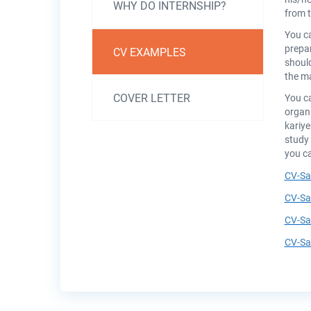
Kişisel
WHY DO INTERNSHIP?
from t
Gelişim
You c
prepar
CV EXAMPLES
should
the ma
COVER LETTER
You ca
organi
kariy
study 
you ca
CV-Sa
CV-Sa
CV-Sa
CV-Sa