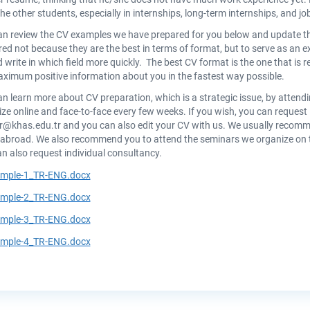
he other students, especially in internships, long-term internships, and jo
an review the CV examples we have prepared for you below and update t
ed not because they are the best in terms of format, but to serve as an 
 write in which field more quickly. The best CV format is the one that is 
ximum positive information about you in the fastest way possible.
n learn more about CV preparation, which is a strategic issue, by atte
ze online and face-to-face every few weeks. If you wish, you can request 
er@khas.edu.tr
and you can also edit your CV with us. We usually recomm
abroad. We also recommend you to attend the seminars we organize on th
n also request individual consultancy.
mple-1_TR-ENG.docx
mple-2_TR-ENG.docx
mple-3_TR-ENG.docx
mple-4_TR-ENG.docx