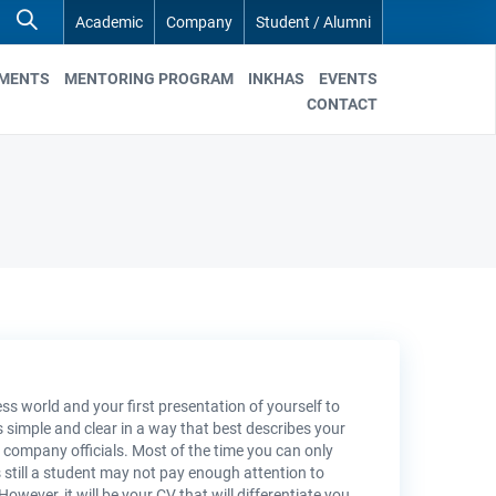
Academic
Company
Student / Alumni
EMENTS
MENTORING PROGRAM
INKHAS
EVENTS
CONTACT
ss world and your first presentation of yourself to
is simple and clear in a way that best describes your
the company officials. Most of the time you can only
still a student may not pay enough attention to
ever, it will be your CV that will differentiate you