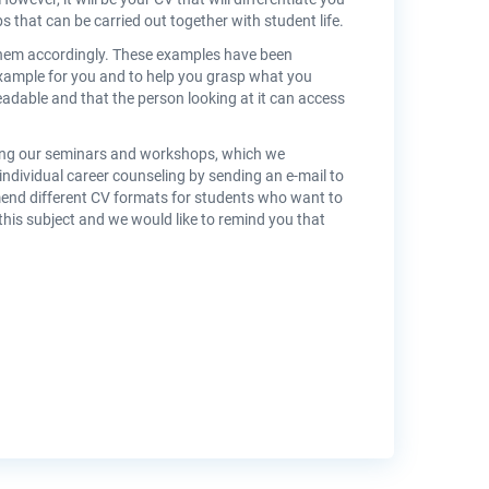
bs that can be carried out together with student life.
hem accordingly. These examples have been
example for you and to help you grasp what you
readable and that the person looking at it can access
nding our seminars and workshops, which we
individual career counseling by sending an e-mail to
end different CV formats for students who want to
is subject and we would like to remind you that