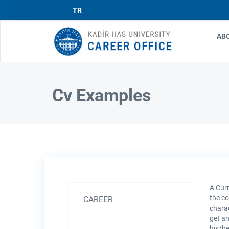
TR
AB
Ma
nav
Cv Examples
A Curr
Kariyer
the co
CAREER
charac
ve
get an
his/he