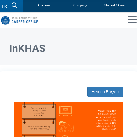
Academic
Company
Student / Alumni
InKHAS
Hemen Başvur