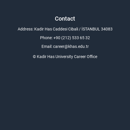
Contact
Address: Kadir Has Caddesi Cibali / İSTANBUL 34083
Phone: +90 (212) 533 65 32
Email:
career@khas.edu.tr
© Kadir Has University Career Office