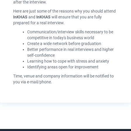
after the interview.
Here are just some of the reasons why you should attend
InKHAS
and
InKHAS
will ensure that you are fully
prepared for a real interview.
Communication/interview skills necessary to be
competitive in today's business world
Create a wide network before graduation
Better performance in real interviews and higher
self-confidence
Learning how to cope with stress and anxiety
Identifying areas open for improvement
Time, venue and company information will be notified to
you via e-mail/phone.