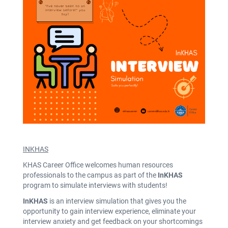
INKHAS
KHAS Career Office welcomes human resources
professionals to the campus as part of the
InKHAS
program to simulate interviews with students!
InKHAS
is an interview simulation that gives you the
opportunity to gain interview experience, eliminate your
interview anxiety and get feedback on your shortcomings