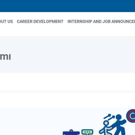
OUT US
CAREER DEVELOPMENT
INTERNSHIP AND JOB ANNOUNC
in
igation
amı