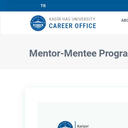
TR
AB
Ma
nav
Mentor-Mentee Progr