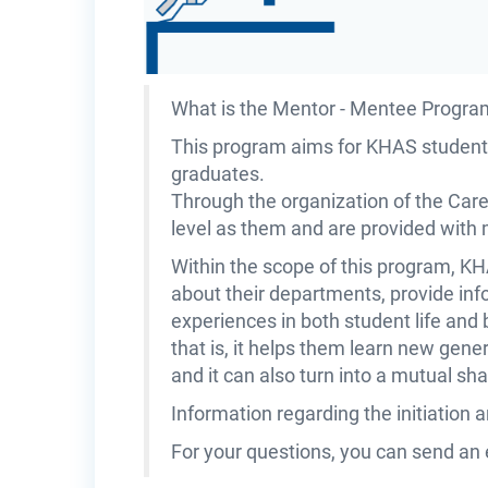
What is the Mentor - Mentee Progra
This program aims for KHAS students
graduates.
Through the organization of the Car
level as them and are provided with
Within the scope of this program, K
about their departments, provide info
experiences in both student life and 
that is, it helps them learn new gene
and it can also turn into a mutual 
Information regarding the initiation 
For your questions, you can send an 