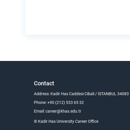
Contact
Address: Kadir Has Caddesi Cibali / İSTANBUL 34083
Phone: +90 (212) 533 65 32
Email:
career@khas.edu.tr
© Kadir Has University Career Office