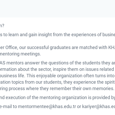
m?
 to learn and gain insight from the experiences of busi
eer Office, our successful graduates are matched with K
 mentoring meetings.
HAS mentors answer the questions of the students they a
rmation about the sector, inspire them on issues related t
business life. This enjoyable organization often turns int
ration topics from our students, they experience the spir
sharing process where they remember their own memories.
and execution of the mentoring organization is provided by
e-mail to
mentormentee@khas.edu.tr
or
kariyer@khas.ed