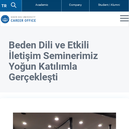
Academic
Company
Student / Alumni
Beden Dili ve Etkili
İletişim Seminerimiz
Yoğun Katılımla
Gerçekleşti