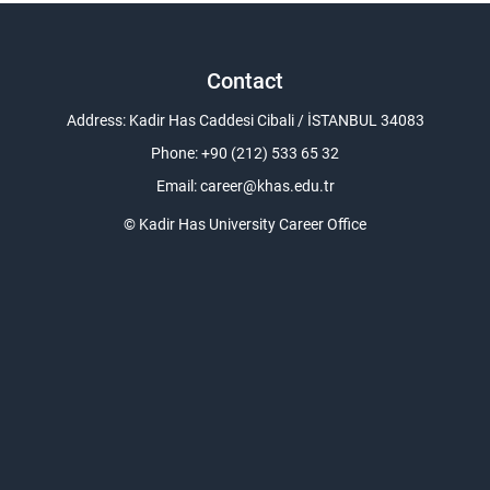
Contact
Address: Kadir Has Caddesi Cibali / İSTANBUL 34083
Phone: +90 (212) 533 65 32
Email:
career@khas.edu.tr
© Kadir Has University Career Office