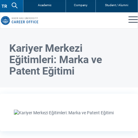
Academic
Company
Student / Alumni
Kariyer Merkezi
Eğitimleri: Marka ve
Patent Eğitimi