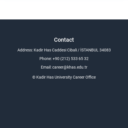
Contact
Address: Kadir Has Caddesi Cibali / İSTANBUL 34083
Phone: +90 (212) 533 65 32
Email:
career@khas.edu.tr
© Kadir Has University Career Office